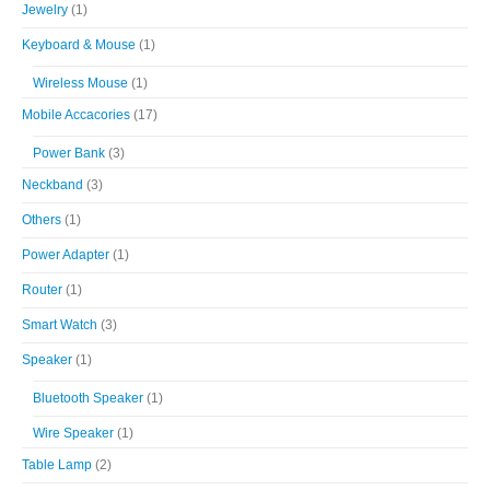
Jewelry
(1)
Keyboard & Mouse
(1)
Wireless Mouse
(1)
Mobile Accacories
(17)
Power Bank
(3)
Neckband
(3)
Others
(1)
Power Adapter
(1)
Router
(1)
Smart Watch
(3)
Speaker
(1)
Bluetooth Speaker
(1)
Wire Speaker
(1)
Table Lamp
(2)