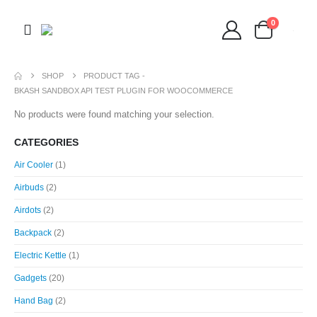
0
SHOP
PRODUCT TAG -
BKASH SANDBOX API TEST PLUGIN FOR WOOCOMMERCE
No products were found matching your selection.
CATEGORIES
Air Cooler
(1)
Airbuds
(2)
Airdots
(2)
Backpack
(2)
Electric Kettle
(1)
Gadgets
(20)
Hand Bag
(2)