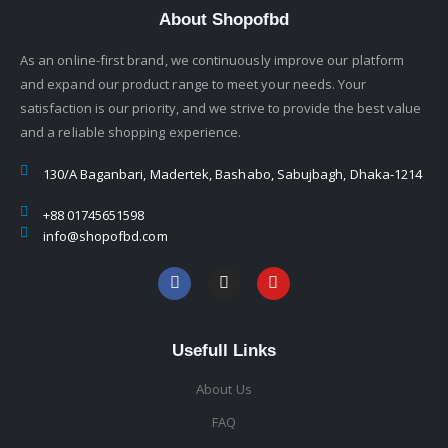
About Shopofbd
As an online-first brand, we continuously improve our platform
and expand our product range to meet your needs. Your
satisfaction is our priority, and we strive to provide the best value
and a reliable shopping experience.
130/A Baganbari, Madertek, Bashabo, Sabujbagh, Dhaka-1214
+88 01745651598
info@shopofbd.com
Usefull Links
About Us
FAQ