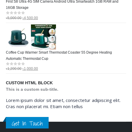
First S8 Ultra 4G SIM Camera Android Ultra Smartwatch 1GB RAM and
16GB Storage
৳
5,000.00
৳
4,500.00
0
out of 5
Coffee Cup Warmer Smart Thermostat Coaster 55 Degree Heating
Automatic Thermostat Cup
৳
1,200.00
৳
1,000.00
0
out of 5
CUSTOM HTML BLOCK
This is a custom sub-title.
Lorem ipsum dolor sit amet, consectetur adipiscing elit.
Cras non placerat mi. Etiam non tellus
Get In Touch