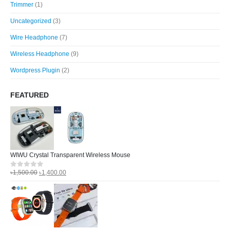
Trimmer
(1)
Uncategorized
(3)
Wire Headphone
(7)
Wireless Headphone
(9)
Wordpress Plugin
(2)
FEATURED
WIWU Crystal Transparent Wireless Mouse
৳
1,500.00
৳
1,400.00
0
out of 5