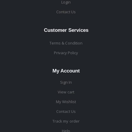
Login
Contact Us
Customer Services
Terms & Condition
Privacy Policy
My Account
Sign In
View cart
My Wishlist
Contact Us
Track my order
Help