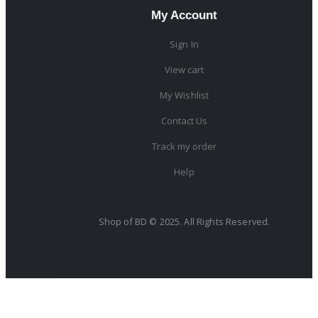
My Account
Sign In
View cart
My Wishlist
Contact Us
Track my order
Help
Shop of BD © 2025. All Rights Reserved.