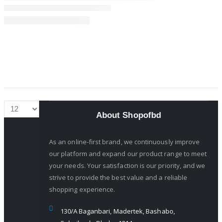
About Shopofbd
As an online-first brand, we continuously improve
our platform and expand our product range to meet
your needs. Your satisfaction is our priority, and we
strive to provide the best value and a reliable
shopping experience.
130/A Baganbari, Madertek, Bashabo,