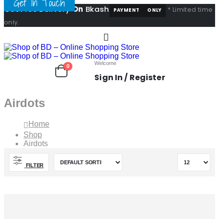
Get In Touch
Get Free Delivery
On
Bkash
* Limited time
PAYMENT
ONLY
only.
Welcome
0
Sign In / Register
Airdots
Home
Shop
Airdots
FILTER