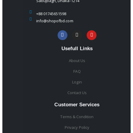
Sabujbagh, Dhaka-1214
+88 01745651598
info@shopofbd.com
Usefull Links
About Us
FAQ
Login
Contact Us
Customer Services
Terms & Condition
Privacy Policy