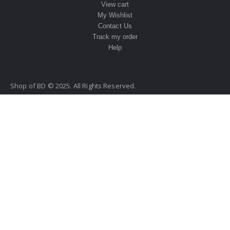
View cart
My Wishlist
Contact Us
Track my order
Help
Shop of BD © 2025. All Rights Reserved.