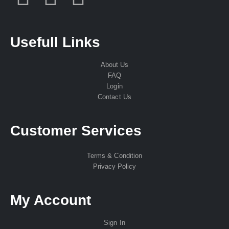
Usefull Links
About Us
FAQ
Login
Contact Us
Customer Services
Terms & Condition
Privacy Policy
My Account
Sign In