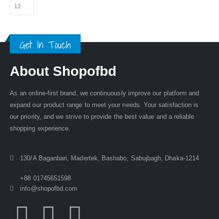
Get In Touch
About Shopofbd
As an online-first brand, we continuously improve our platform and
expand our product range to meet your needs. Your satisfaction is
our priority, and we strive to provide the best value and a reliable
shopping experience.
130/A Baganbari, Madertek, Bashabo, Sabujbagh, Dhaka-1214
+88 01745651598
info@shopofbd.com