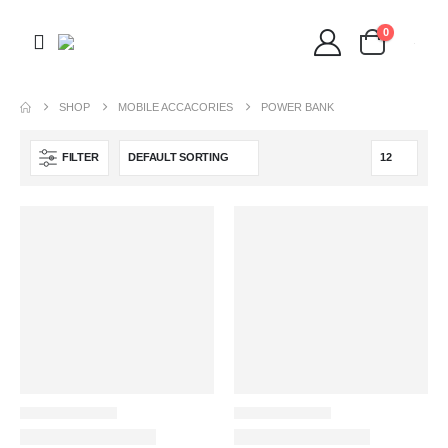
0
SHOP
MOBILE ACCACORIES
POWER BANK
FILTER