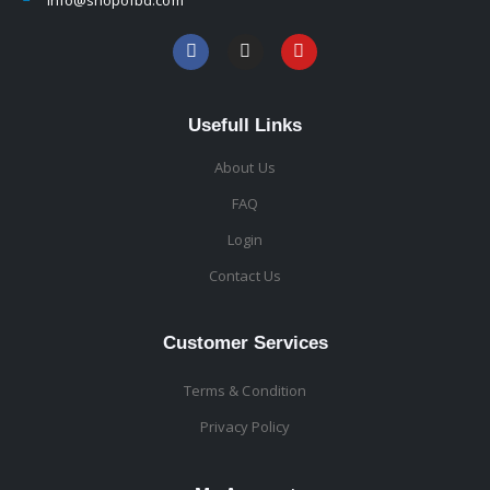
Usefull Links
About Us
FAQ
Login
Contact Us
Customer Services
Terms & Condition
Privacy Policy