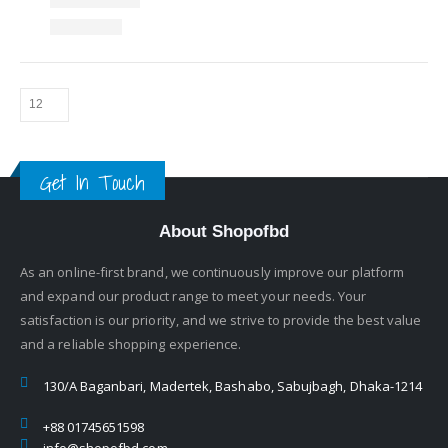
Get In Touch
About Shopofbd
As an online-first brand, we continuously improve our platform
and expand our product range to meet your needs. Your
satisfaction is our priority, and we strive to provide the best value
and a reliable shopping experience.
130/A Baganbari, Madertek, Bashabo, Sabujbagh, Dhaka-1214
+88 01745651598
info@shopofbd.com