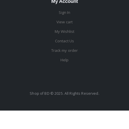
My Account
Sign In
View cart
My Wishlist
Contact Us
Track my order
Help
Shop of BD © 2025. All Rights Reserved.