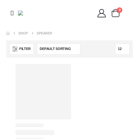
0
SHOP
SPEAKER
FILTER