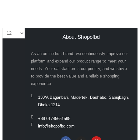
About Shopofbd
As an online-first brand, we continuously improve our
platform and expand our product range to meet your
needs. Your satisfaction is our priority, and we strive
to provide the best value and a reliable shopping
experience.
130/A Baganbari, Madertek, Bashabo, Sabujbagh,
Dhaka-1214
+88 01745651598
info@shopofbd.com