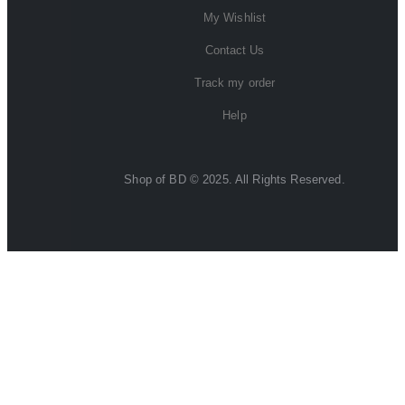
My Wishlist
Contact Us
Track my order
Help
Shop of BD © 2025. All Rights Reserved.