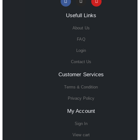
Usefull Links
About Us
FAQ
Login
Contact Us
Customer Services
Terms & Condition
Privacy Policy
My Account
Sign In
View cart