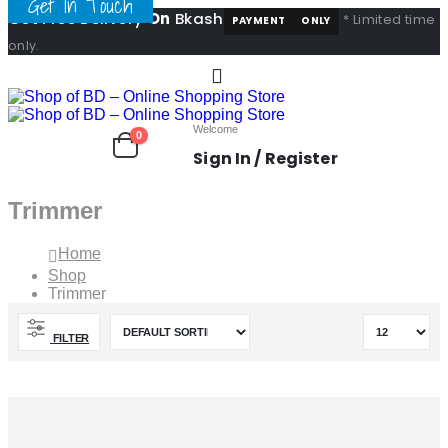
Get In Touch
Get Free Delivery
On
Bkash
* Limited time
PAYMENT
ONLY
only.
Welcome
0
Sign In / Register
Trimmer
Home
Shop
Trimmer
FILTER