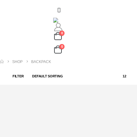
0
0
SHOP
BACKPACK
FILTER