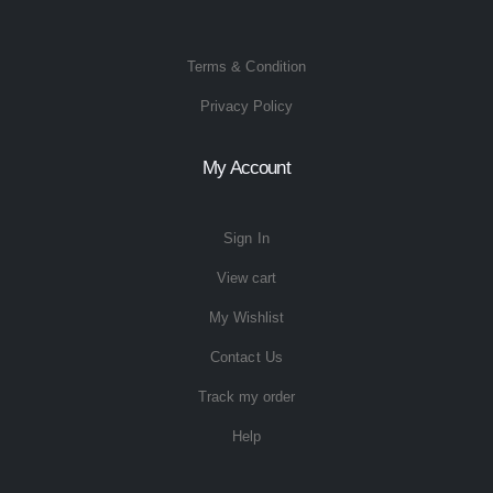
Terms & Condition
Privacy Policy
My Account
Sign In
View cart
My Wishlist
Contact Us
Track my order
Help