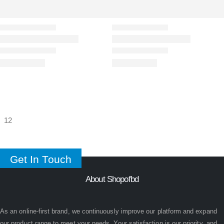
Get In Touch
About Shopofbd
As an online-first brand, we continuously improve our platform and expand
our product range to meet your needs. Your satisfaction is our priority, and