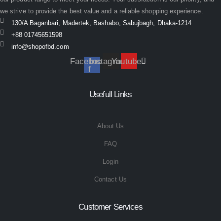
we strive to provide the best value and a reliable shopping experience.
130/A Baganbari, Madertek, Bashabo, Sabujbagh, Dhaka-1214
+88 01745651598
info@shopofbd.com
Facebook-
Instagram
Youtube
f
Usefull Links
About Us
FAQ
Login
Contact Us
Customer Services