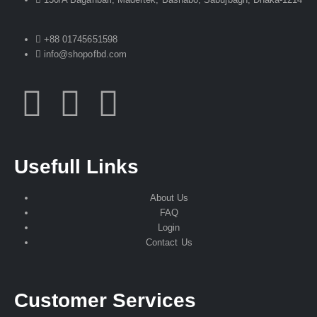
+88 01745651598
info@shopofbd.com
Usefull Links
About Us
FAQ
Login
Contact Us
Customer Services