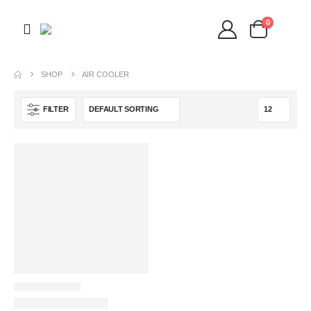
0
SHOP
AIR COOLER
FILTER