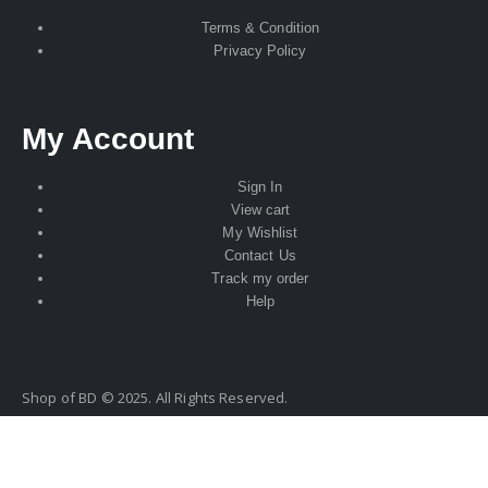
Terms & Condition
Privacy Policy
My Account
Sign In
View cart
My Wishlist
Contact Us
Track my order
Help
Shop of BD © 2025. All Rights Reserved.