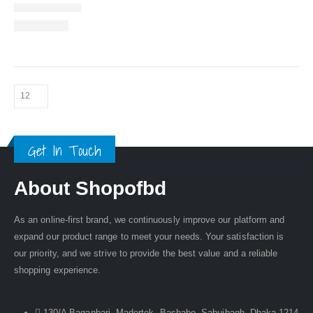
Get In Touch
About Shopofbd
As an online-first brand, we continuously improve our platform and
expand our product range to meet your needs. Your satisfaction is
our priority, and we strive to provide the best value and a reliable
shopping experience.
130/A Baganbari, Madertek, Bashabo, Sabujbagh, Dhaka-1214