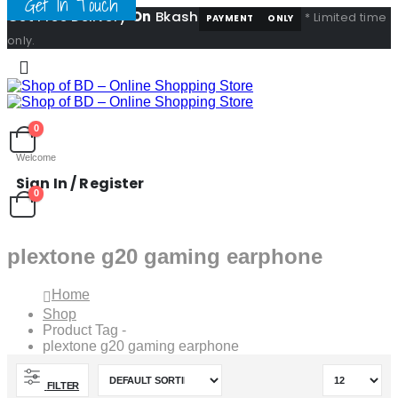
Get In Touch
Get Free Delivery
On
Bkash
* Limited time
PAYMENT
ONLY
only.
0
Welcome
Sign In / Register
0
plextone g20 gaming earphone
Home
Shop
Product Tag -
plextone g20 gaming earphone
FILTER