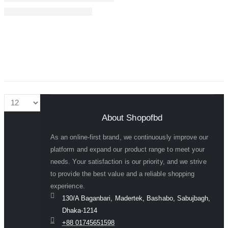
About Shopofbd
As an online-first brand, we continuously improve our
platform and expand our product range to meet your
needs. Your satisfaction is our priority, and we strive
to provide the best value and a reliable shopping
experience.
130/A Baganbari, Madertek, Bashabo, Sabujbagh,
Dhaka-1214
+88 01745651598