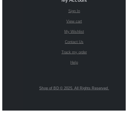
My Account
Sign In
View cart
My Wishlist
Contact Us
Track my order
Help
Shop of BD © 2025. All Rights Reserved.