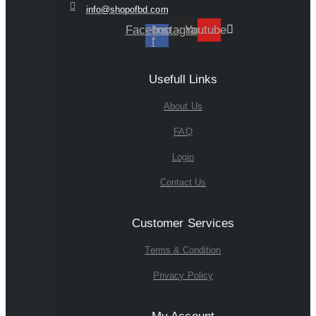
info@shopofbd.com
Facebook-
Instagram
Youtube
f
Usefull Links
About Us
FAQ
Login
Contact Us
Customer Services
Terms & Condition
Privacy Policy