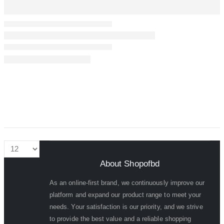
About Shopofbd
As an online-first brand, we continuously improve our
platform and expand our product range to meet your
needs. Your satisfaction is our priority, and we strive
to provide the best value and a reliable shopping