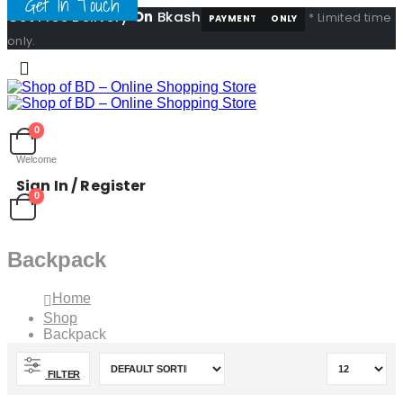
Get In Touch
Get Free Delivery
On
Bkash
* Limited time
PAYMENT
ONLY
only.
0
Welcome
Sign In / Register
0
Backpack
Home
Shop
Backpack
FILTER