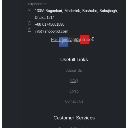
experience.
130/A Baganbari, Madertek, Bashabo, Sabujbagh,
Dhaka-1214
+88 01745651598
info@shopofbd.com
Facebook-
Instagram
Youtube
f
Usefull Links
About Us
FAQ
Login
Contact Us
Customer Services