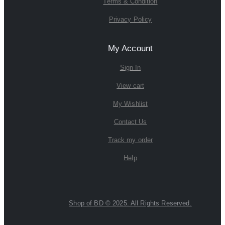
Terms & Condition
Privacy Policy
My Account
Sign In
View cart
My Wishlist
Contact Us
Track my order
Help
Shop of BD © 2025. All Rights Reserved.