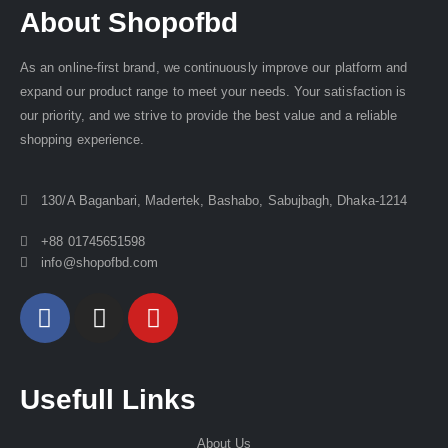
About Shopofbd
As an online-first brand, we continuously improve our platform and
expand our product range to meet your needs. Your satisfaction is
our priority, and we strive to provide the best value and a reliable
shopping experience.
130/A Baganbari, Madertek, Bashabo, Sabujbagh, Dhaka-1214
+88 01745651598
info@shopofbd.com
Usefull Links
About Us