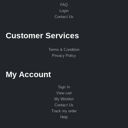
FAQ
Login
Contact Us
Customer Services
Terms & Condition
Privacy Policy
My Account
Sign In
View cart
My Wishlist
Contact Us
Track my order
Help