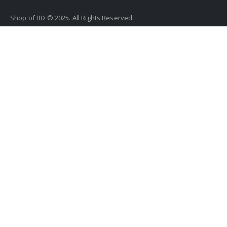
Shop of BD © 2025. All Rights Reserved.