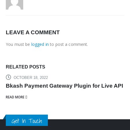
LEAVE A COMMENT
You must be
logged in
to post a comment.
RELATED
POSTS
OCTOBER 18, 2022
Bkash Payment Gateway Plugin for Live API
READ MORE
Get In Touch