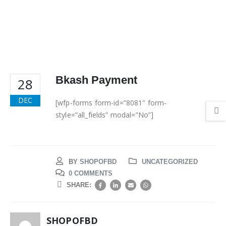
Bkash Payment
28
DEC
[wfp-forms form-id=”8081″ form-
style=”all_fields” modal=”No”]
BY
SHOPOFBD
UNCATEGORIZED
0 COMMENTS
SHARE:
SHOPOFBD