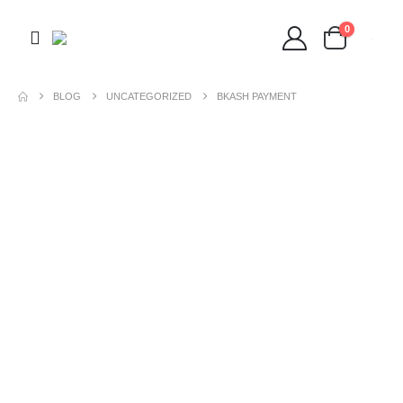
0
BLOG
UNCATEGORIZED
BKASH PAYMENT