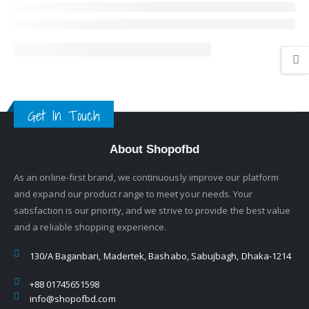
Get In Touch
About Shopofbd
As an online-first brand, we continuously improve our platform
and expand our product range to meet your needs. Your
satisfaction is our priority, and we strive to provide the best value
and a reliable shopping experience.
130/A Baganbari, Madertek, Bashabo, Sabujbagh, Dhaka-1214
+88 01745651598
info@shopofbd.com