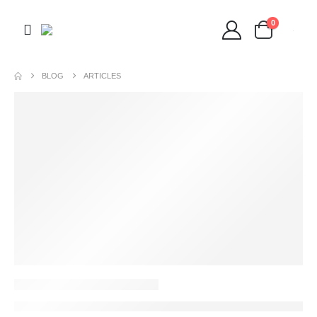
0
BLOG
ARTICLES