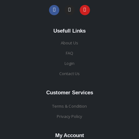
Usefull Links
About Us
FAQ
Login
Contact Us
Customer Services
Terms & Condition
Privacy Policy
My Account