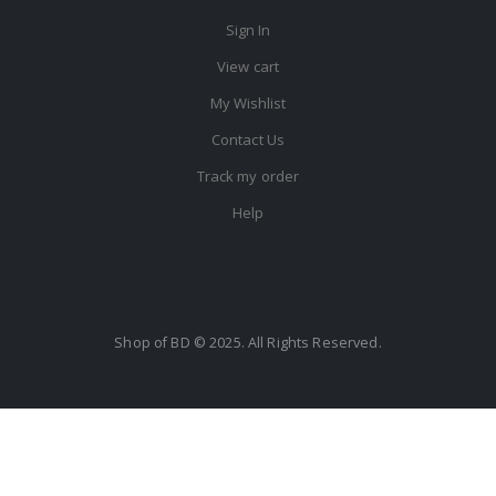
Sign In
View cart
My Wishlist
Contact Us
Track my order
Help
Shop of BD © 2025. All Rights Reserved.