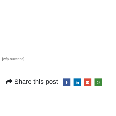
[wfp-success]
Share this post