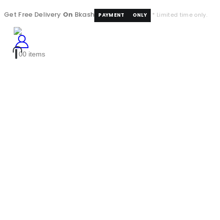
Get Free Delivery
On
Bkash
* Limited time only.
PAYMENT
ONLY
0
0 items