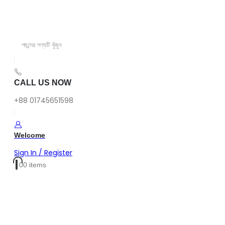
CALL US NOW
+88 01745651598
Welcome
Sign In / Register
0
0 items