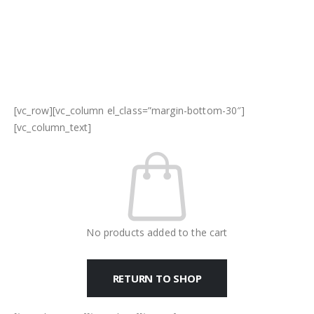
[vc_row][vc_column el_class=”margin-bottom-30″]
[vc_column_text]
No products added to the cart
RETURN TO SHOP