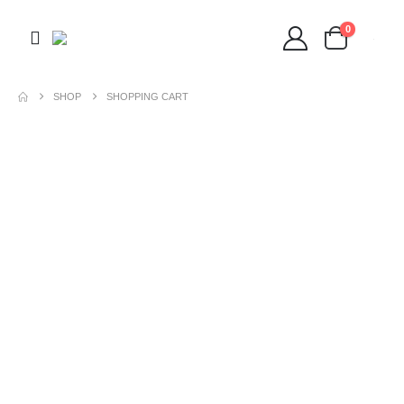
0
SHOP
SHOPPING CART