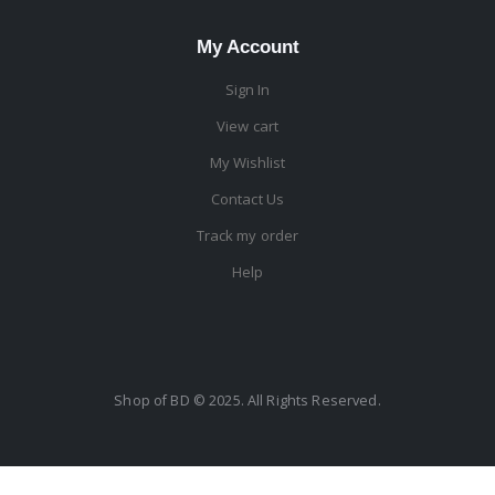
My Account
Sign In
View cart
My Wishlist
Contact Us
Track my order
Help
Shop of BD © 2025. All Rights Reserved.