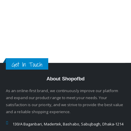
Get In Touch
About Shopofbd
As an online-first brand, we continuously improve our platform
and expand our product range to meet your needs. Your
satisfaction is our priority, and we strive to provide the best value
and a reliable shopping experience.
130/A Baganbari, Madertek, Bashabo, Sabujbagh, Dhaka-1214