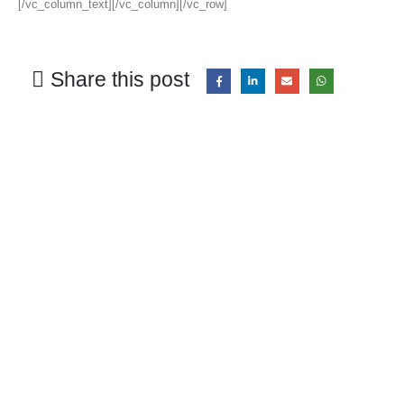
[/vc_column_text][/vc_column][/vc_row]
Share this post