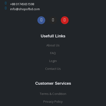
+88 01745651598
info@shopofbd.com
Usefull Links
About Us
FAQ
Login
Contact Us
Customer Services
Terms & Condition
Privacy Policy