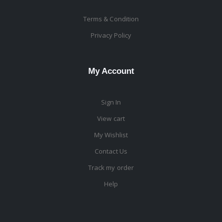
Terms & Condition
Privacy Policy
My Account
Sign In
View cart
My Wishlist
Contact Us
Track my order
Help