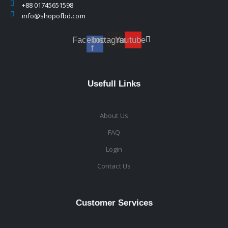
+88 01745651598
info@shopofbd.com
Facebook-
Instagram
Youtube
f
Usefull Links
About Us
FAQ
Login
Contact Us
Customer Services