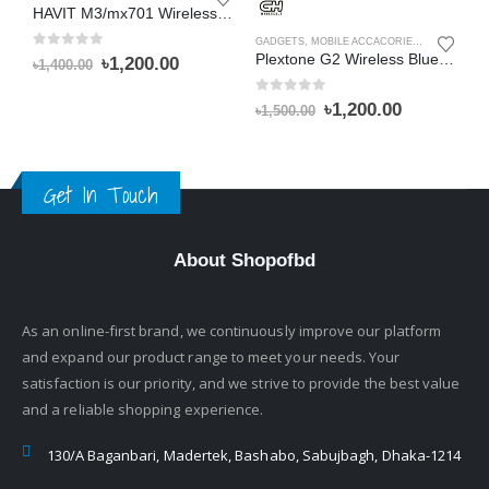
HAVIT M3/mx701 Wireless Bluetooth Speaker with Alarm Clock Radio
GADGETS
,
MOBILE ACCACORIES
,
WIRELESS 
G
0
out of 5
Plextone G2 Wireless Bluetooth 5.0 Headphone
Original
Current
৳
1,200.00
৳
1,400.00
price
price
was:
is:
0
out of 5
0
Original
Current
৳
1,200.00
৳
৳
1,500.00
৳1,400.00.
৳1,200.00.
price
price
was:
is:
৳1,500.00.
৳1,200.00.
Get In Touch
About Shopofbd
As an online-first brand, we continuously improve our platform
and expand our product range to meet your needs. Your
satisfaction is our priority, and we strive to provide the best value
and a reliable shopping experience.
130/A Baganbari, Madertek, Bashabo, Sabujbagh, Dhaka-1214