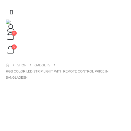
0
0
SHOP
GADGETS
RGB COLOR LED STRIP LIGHT WITH REMOTE CONTROL PRICE IN
BANGLADESH