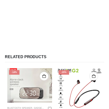
RELATED PRODUCTS
-14%
-20%
BLUETOOTH SPEAKER
,
GADGETS
,
SPEAKER
,
WIRE SPEAKER