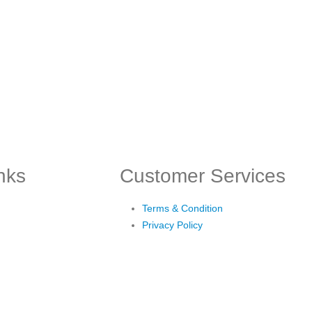
inks
Customer Services
Terms & Condition
Privacy Policy