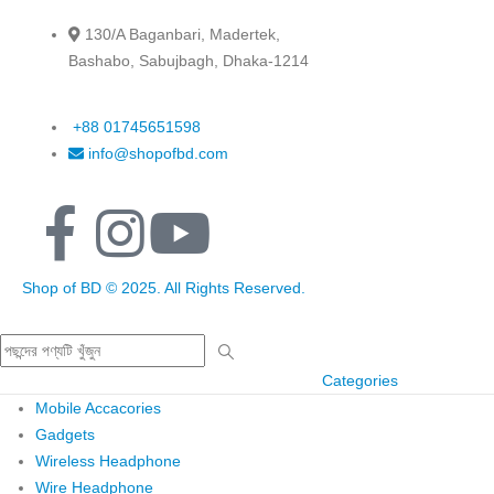
130/A Baganbari, Madertek,
Bashabo, Sabujbagh, Dhaka-1214
+88 01745651598
info@shopofbd.com
Shop of BD © 2025. All Rights Reserved.
Categories
Mobile Accacories
Gadgets
Wireless Headphone
Wire Headphone