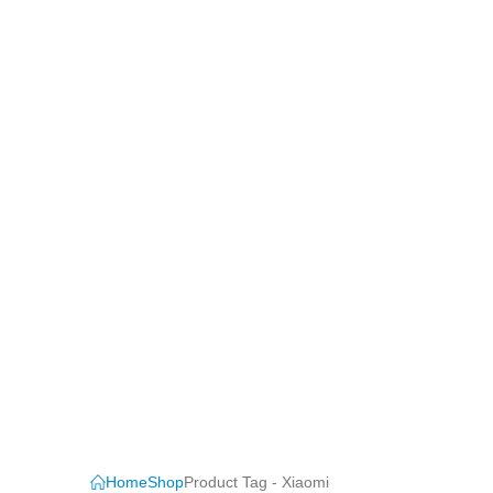
Home
Shop
Product Tag -
Xiaomi