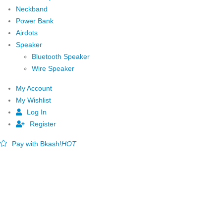
Neckband
Power Bank
Airdots
Speaker
Bluetooth Speaker
Wire Speaker
My Account
My Wishlist
Log In
Register
Pay with Bkash!
HOT