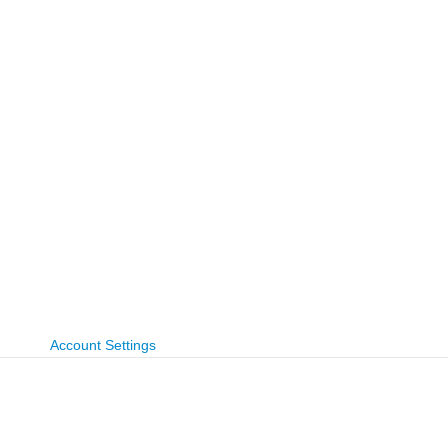
Account Settings