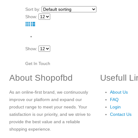
Sort by:
Show:
Show:
Get In Touch
About Shopofbd
Usefull L
As an online-first brand, we continuously
About Us
improve our platform and expand our
FAQ
product range to meet your needs. Your
Login
satisfaction is our priority, and we strive to
Contact Us
provide the best value and a reliable
shopping experience.