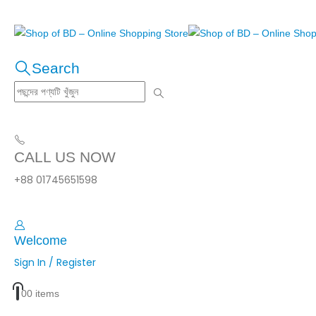
Search
CALL US NOW
+88 01745651598
Welcome
Sign In / Register
0
0 items