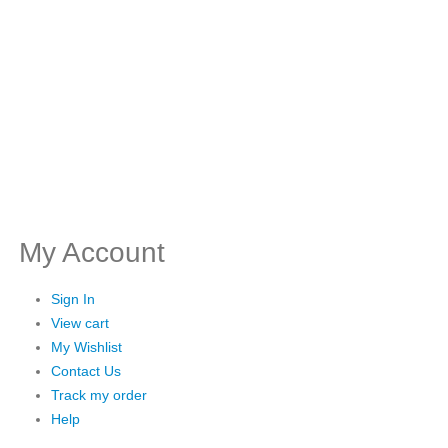
My Account
Sign In
View cart
My Wishlist
Contact Us
Track my order
Help