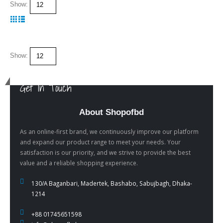
Show:
Show:
Get In Touch
About Shopofbd
As an online-first brand, we continuously improve our platform
and expand our product range to meet your needs. Your
satisfaction is our priority, and we strive to provide the best
value and a reliable shopping experience.
130/A Baganbari, Madertek, Bashabo, Sabujbagh, Dhaka-
1214
+88 01745651598