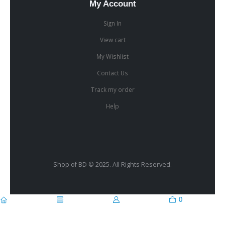
My Account
Sign In
View cart
My Wishlist
Contact Us
Track my order
Help
Shop of BD © 2025. All Rights Reserved.
0
home
categories
account
cart