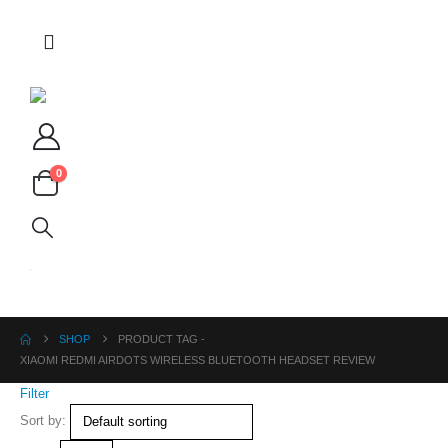
0
SHOP
PRODUCT TAG -
XIAOMI REDMI AIRDOTS WIRELESS BLUETOOTH HEADSET REVIEW
Filter
Sort by: