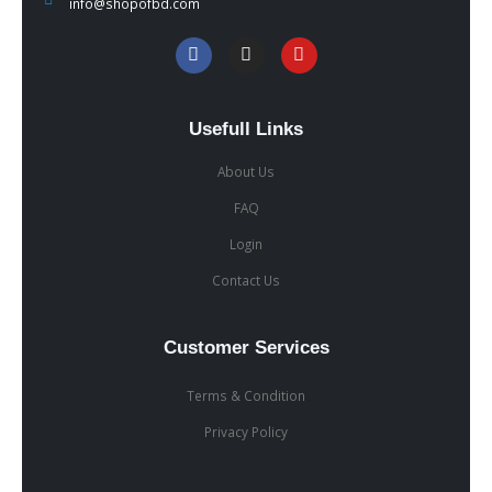
info@shopofbd.com
Usefull Links
About Us
FAQ
Login
Contact Us
Customer Services
Terms & Condition
Privacy Policy