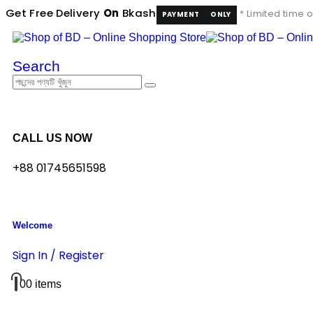
Get Free Delivery
On
Bkash
* Limited time o
PAYMENT
ONLY
Search
CALL US NOW
+88 01745651598
Welcome
Sign In / Register
0
0 items