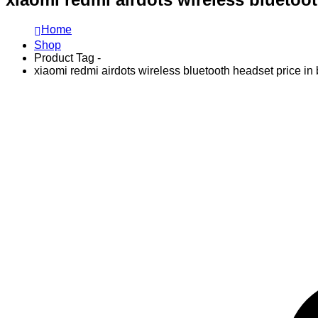
Home
Shop
Product Tag -
xiaomi redmi airdots wireless bluetooth headset price i