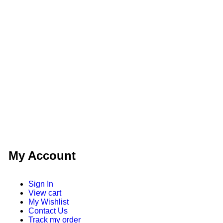
My Account
Sign In
View cart
My Wishlist
Contact Us
Track my order