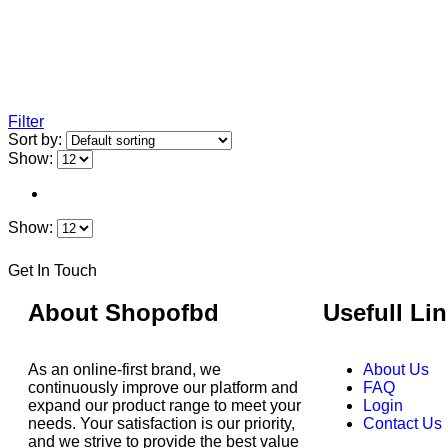
Filter
Sort by:
Show:
Show:
Get In Touch
About Shopofbd
Usefull Li
As an online-first brand, we
About Us
continuously improve our platform and
FAQ
expand our product range to meet your
Login
needs. Your satisfaction is our priority,
Contact Us
and we strive to provide the best value