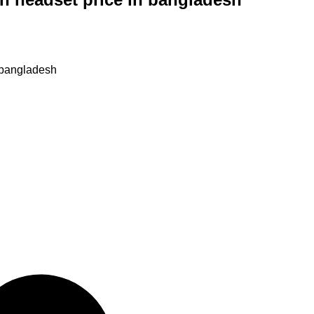
n bangladesh