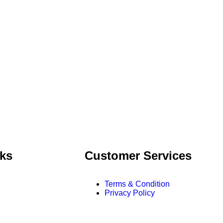
nks
Customer Services
Terms & Condition
Privacy Policy