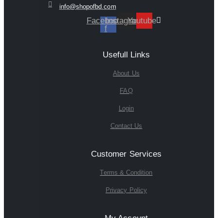
info@shopofbd.com
Facebook-
Instagram
Youtube
f
Usefull Links
About Us
FAQ
Login
Contact Us
Customer Services
Terms & Condition
Privacy Policy