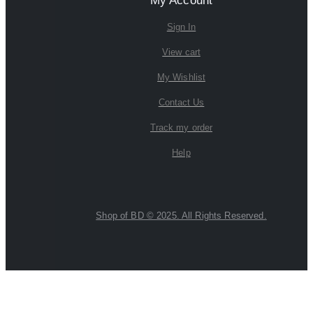
My Account
Sign In
View cart
My Wishlist
Contact Us
Track my order
Help
Shop of BD © 2025. All Rights Reserved.