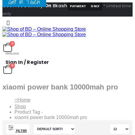
Get In Touch
Get Free Delivery
On
Bkash
* Limited time
PAYMENT
ONLY
only.
0
Welcome
Sign In / Register
0
xiaomi power bank 10000mah pro
Home
Shop
Product Tag -
xiaomi power bank 10000mah pro
FILTER