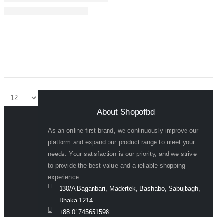
About Shopofbd
As an online-first brand, we continuously improve our
platform and expand our product range to meet your
needs. Your satisfaction is our priority, and we strive
to provide the best value and a reliable shopping
experience.
130/A Baganbari, Madertek, Bashabo, Sabujbagh,
Dhaka-1214
+88 01745651598