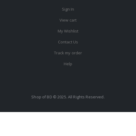
Sign In
View cart
My Wishlist
Contact Us
Track my order
Help
Shop of BD © 2025. All Rights Reserved.