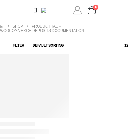
0
SHOP
PRODUCT TAG -
WOOCOMMERCE DEPOSITS DOCUMENTATION
FILTER