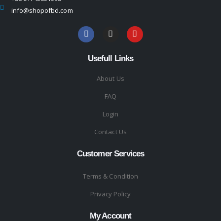
info@shopofbd.com
Usefull Links
About Us
FAQ
Login
Contact Us
Customer Services
Terms & Condition
Privacy Policy
My Account