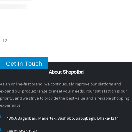
Get In Touch
About Shopofbd
As an online-first brand, we continuously improve our platform and
expand our product range to meet your needs. Your satisfaction is our
priority, and we strive to provide the best value and a reliable shopping
experience.
130/A Baganbari, Madertek, Bashabo, Sabujbagh, Dhaka-1214
+88 01745651598