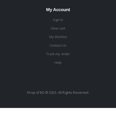
My Account
Sign In
View cart
My Wishlist
Contact Us
Track my order
Help
Shop of BD © 2025. All Rights Reserved.