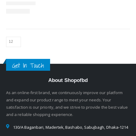
Get In Touch
About Shopofbd
As an online-first brand, we continuously improve our platform
and expand our product range to meet your needs. Your
satisfaction is our priority, and we strive to provide the best value
and a reliable shopping experience.
130/A Baganbari, Madertek, Bashabo, Sabujbagh, Dhaka-1214