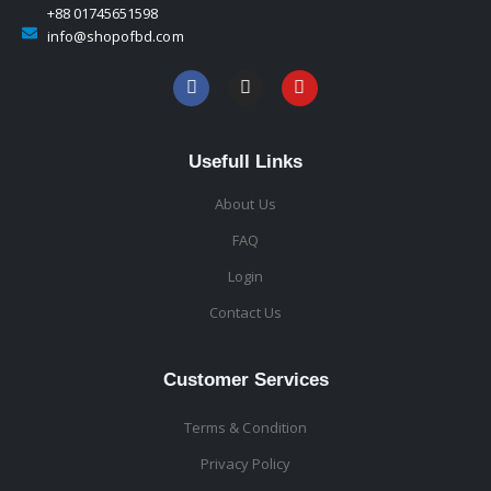
+88 01745651598
info@shopofbd.com
Usefull Links
About Us
FAQ
Login
Contact Us
Customer Services
Terms & Condition
Privacy Policy