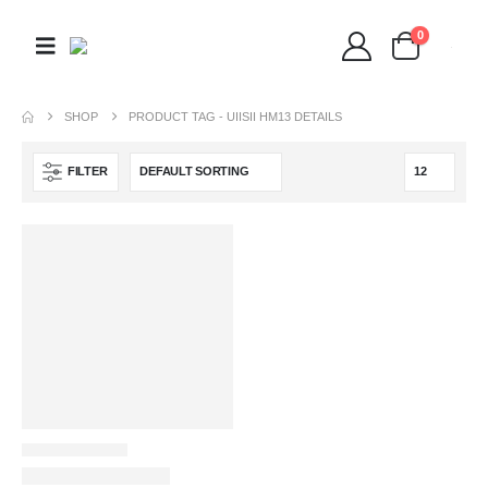
0
SHOP
PRODUCT TAG -
UIISII HM13 DETAILS
FILTER