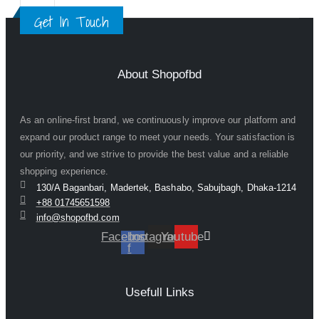
Get In Touch
About Shopofbd
As an online-first brand, we continuously improve our platform and
expand our product range to meet your needs. Your satisfaction is
our priority, and we strive to provide the best value and a reliable
shopping experience.
130/A Baganbari, Madertek, Bashabo, Sabujbagh, Dhaka-1214
+88 01745651598
info@shopofbd.com
Facebook-
Instagram
Youtube
f
Usefull Links