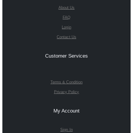
About Us
FAQ
Login
Contact Us
Customer Services
Terms & Condition
Privacy Policy
My Account
Sign In