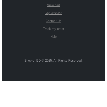
View cart
My Wishlist
Contact Us
Track my order
Help
Shop of BD © 2025. All Rights Reserved.