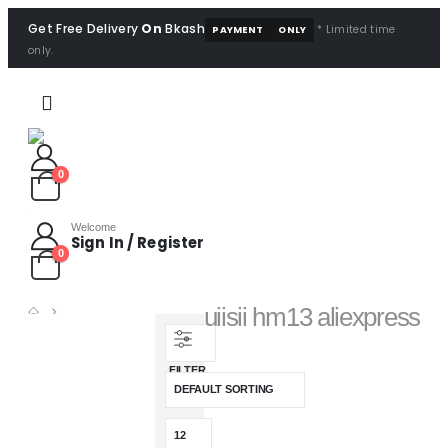
Get Free Delivery
On
Bkash
* Limited time
PAYMENT
ONLY
only.
0
Welcome
Sign In / Register
0
uiisii hm13 aliexpress
SHOP
PRODUCT TAG -
FILTER
UIISII HM13 ALIEXPRESS