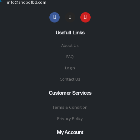
info@shopofbd.com
Usefull Links
About Us
FAQ
Login
Contact Us
Customer Services
Terms & Condition
Privacy Policy
My Account