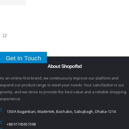
Get In Touch
About Shopofbd
As an online-first brand, we continuously improve our platform and
expand our product range to meet your needs. Your satisfaction is our
priority, and we strive to provide the best value and a reliable shopping
experience.
130/A Baganbari, Madertek, Bashabo, Sabujbagh, Dhaka-1214
+88 01745651598