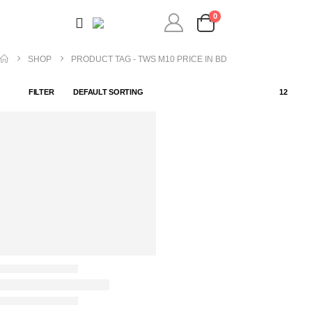
0
SHOP
PRODUCT TAG -
TWS M10 PRICE IN BD
FILTER