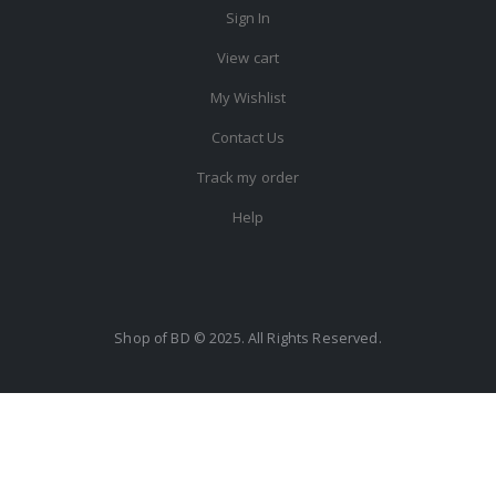
Sign In
View cart
My Wishlist
Contact Us
Track my order
Help
Shop of BD © 2025. All Rights Reserved.