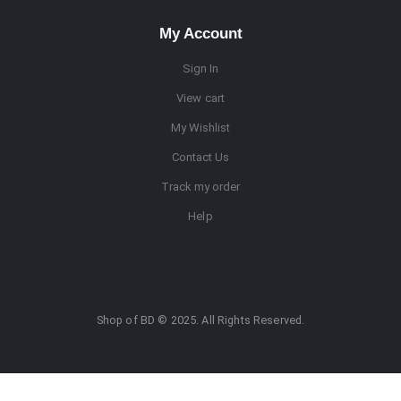
My Account
Sign In
View cart
My Wishlist
Contact Us
Track my order
Help
Shop of BD © 2025. All Rights Reserved.