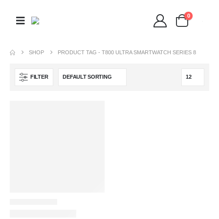
0
SHOP
PRODUCT TAG -
T800 ULTRA SMARTWATCH SERIES 8
FILTER