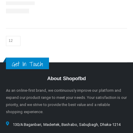
Get In Touch
About Shopofbd
As an online-first brand, we continuously improve our platform and
expand our product range to meet your needs. Your satisfaction is our
priority, and we strive to provide the best value and a reliable
shopping experience.
130/A Baganbari, Madertek, Bashabo, Sabujbagh, Dhaka-1214