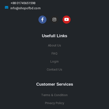
+88 01745651598
info@shopofbd.com
Usefull Links
About Us
FAQ
Login
Contact Us
Customer Services
Terms & Condition
Privacy Policy