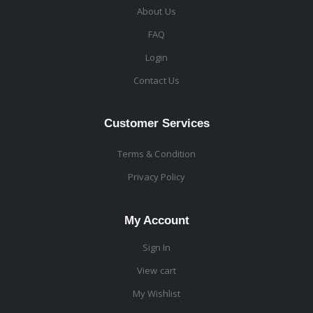
About Us
FAQ
Login
Contact Us
Customer Services
Terms & Condition
Privacy Policy
My Account
Sign In
View cart
My Wishlist