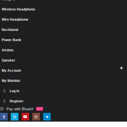
Wireless Headphone
Wire Headphone
Neckband
Power Bank
Airdots
Speaker
My Account
My Wishlist
Log In
Register
Pay with Bkash!
HOT