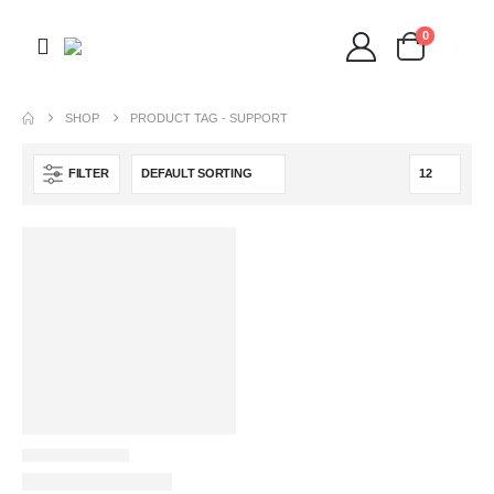
0
SHOP
PRODUCT TAG -
SUPPORT
FILTER