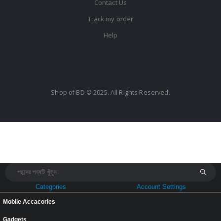
Contact Us
Track my order
Help
Shop of BD © 2025. All Rights Reserved.
Categories
Account Settings
Mobile Accacories
Gadgets