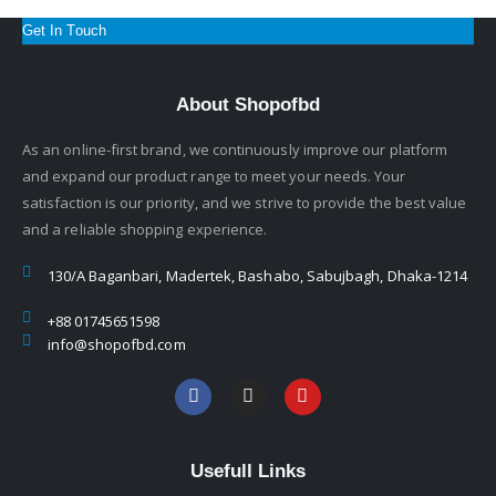
Get In Touch
About Shopofbd
As an online-first brand, we continuously improve our platform
and expand our product range to meet your needs. Your
satisfaction is our priority, and we strive to provide the best value
and a reliable shopping experience.
130/A Baganbari, Madertek, Bashabo, Sabujbagh, Dhaka-1214
+88 01745651598
info@shopofbd.com
Usefull Links