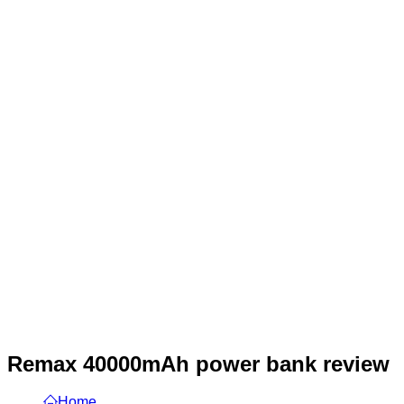
Remax 40000mAh power bank review
Home