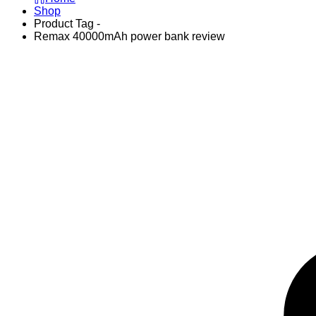
Shop
Product Tag -
Remax 40000mAh power bank review