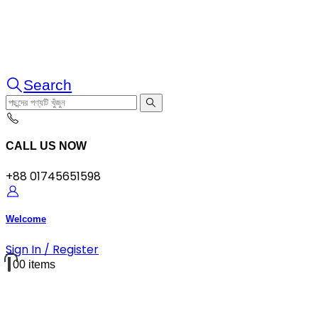
Search
CALL US NOW
+88 01745651598
Welcome
Sign In / Register
0
0 items