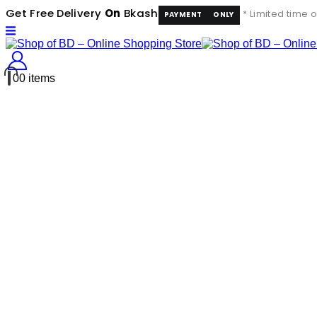
Get Free Delivery
On
Bkash
* Limited time o
PAYMENT
ONLY
0
0 items