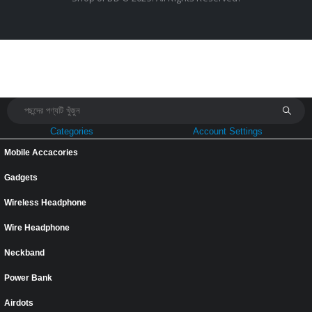
Categories
Account Settings
Mobile Accacories
Gadgets
Wireless Headphone
Wire Headphone
Neckband
Power Bank
Airdots