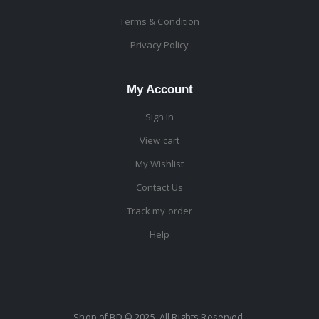
Terms & Condition
Privacy Policy
My Account
Sign In
View cart
My Wishlist
Contact Us
Track my order
Help
Shop of BD © 2025. All Rights Reserved.