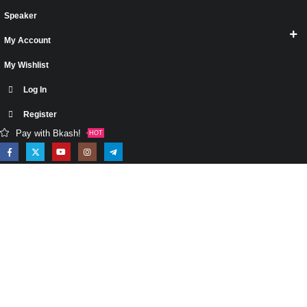
Speaker
My Account
My Wishlist
Log In
Register
Pay with Bkash!
HOT