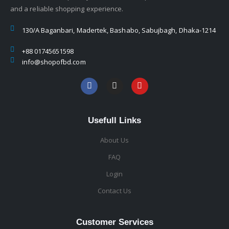
and a reliable shopping experience.
130/A Baganbari, Madertek, Bashabo, Sabujbagh, Dhaka-1214
+88 01745651598
info@shopofbd.com
Usefull Links
About Us
FAQ
Login
Contact Us
Customer Services