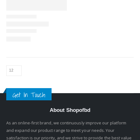
Get In Touch
About Shopofbd
As an online-first brand, we continuously improve our platform
and expand our product range to meet your needs. Your
satisfaction is our priority, and we strive to provide the best value