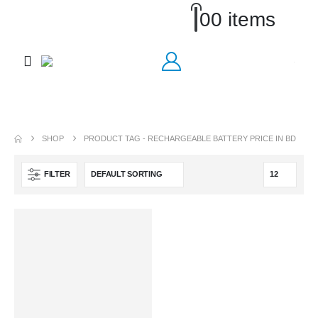
0
0 items
SHOP
PRODUCT TAG -
RECHARGEABLE BATTERY PRICE IN BD
FILTER