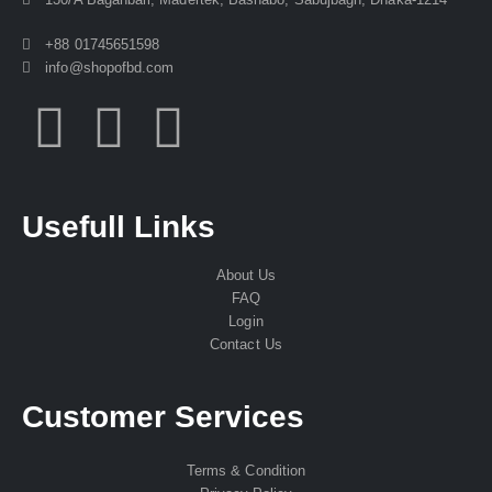
+88 01745651598
info@shopofbd.com
Usefull Links
About Us
FAQ
Login
Contact Us
Customer Services
Terms & Condition