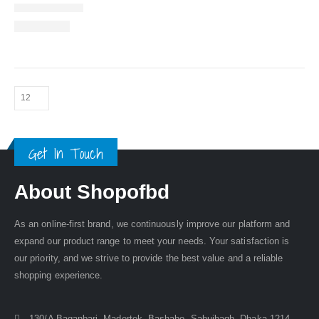
Get In Touch
About Shopofbd
As an online-first brand, we continuously improve our platform and
expand our product range to meet your needs. Your satisfaction is
our priority, and we strive to provide the best value and a reliable
shopping experience.
130/A Baganbari, Madertek, Bashabo, Sabujbagh, Dhaka-1214