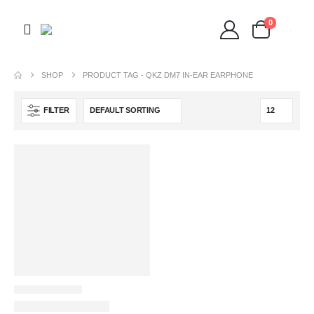
0
SHOP
PRODUCT TAG -
QKZ DM7 IN-EAR EARPHONE
FILTER