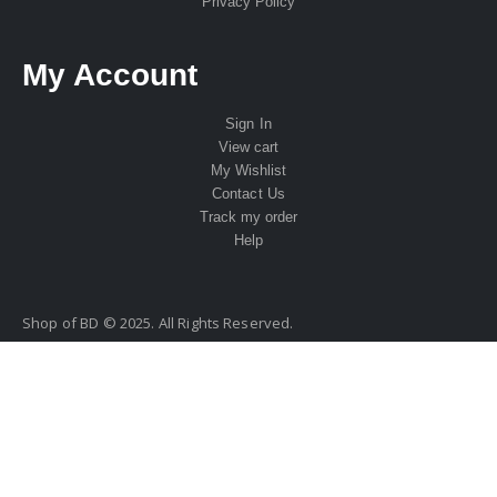
Privacy Policy
My Account
Sign In
View cart
My Wishlist
Contact Us
Track my order
Help
Shop of BD © 2025. All Rights Reserved.