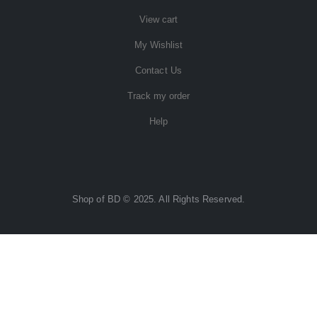
View cart
My Wishlist
Contact Us
Track my order
Help
Shop of BD © 2025. All Rights Reserved.