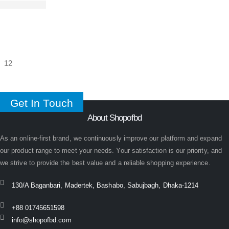
Get In Touch
About Shopofbd
As an online-first brand, we continuously improve our platform and expand
our product range to meet your needs. Your satisfaction is our priority, and
we strive to provide the best value and a reliable shopping experience.
130/A Baganbari, Madertek, Bashabo, Sabujbagh, Dhaka-1214
+88 01745651598
info@shopofbd.com