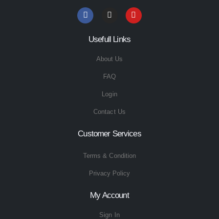
Usefull Links
About Us
FAQ
Login
Contact Us
Customer Services
Terms & Condition
Privacy Policy
My Account
Sign In