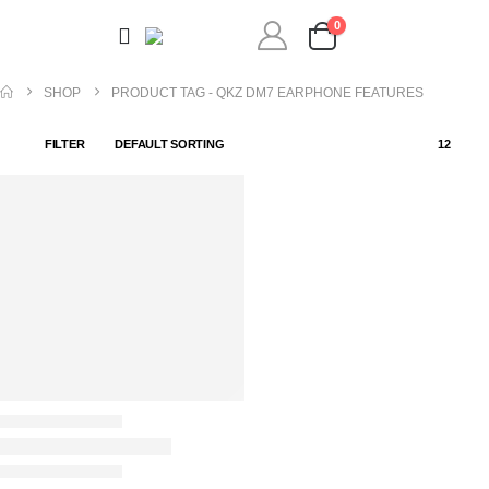
0
SHOP
PRODUCT TAG -
QKZ DM7 EARPHONE FEATURES
FILTER