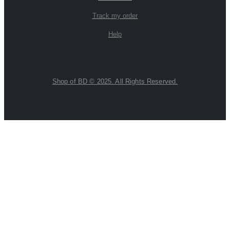
Track my order
Help
Shop of BD © 2025. All Rights Reserved.