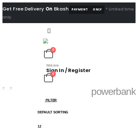
Get Free Delivery
On
Bkash
* Limited time
PAYMENT
ONLY
only.
0
Welcome
Sign In / Register
0
powerbank
SHOP
PRODUCT
FILTER
TAG -
POWERBANK