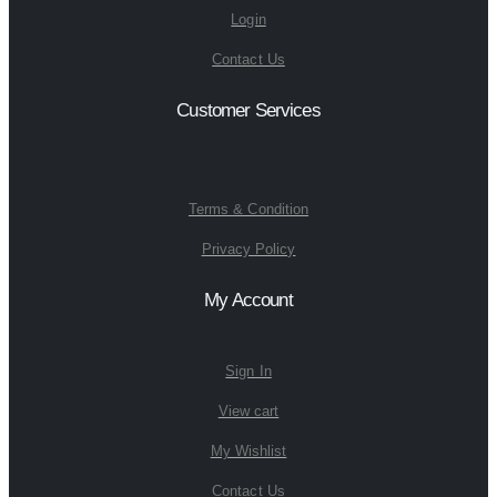
Login
Contact Us
Customer Services
Terms & Condition
Privacy Policy
My Account
Sign In
View cart
My Wishlist
Contact Us