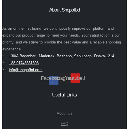
About Shopofbd
As an online-first brand, we continuously improve our platform and
expand our product range to meet your needs. Your satisfaction is our
priority, and we strive to provide the best value and a reliable shopping
experience.
130/A Baganbari, Madertek, Bashabo, Sabujbagh, Dhaka-1214
+88 01745651598
info@shopofbd.com
Facebook-
Instagram
Youtube
f
Usefull Links
About Us
FAQ