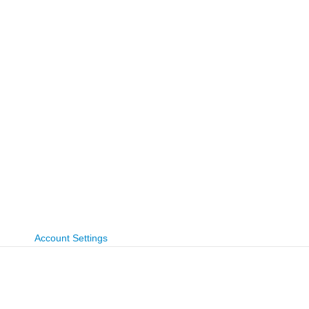
Account Settings