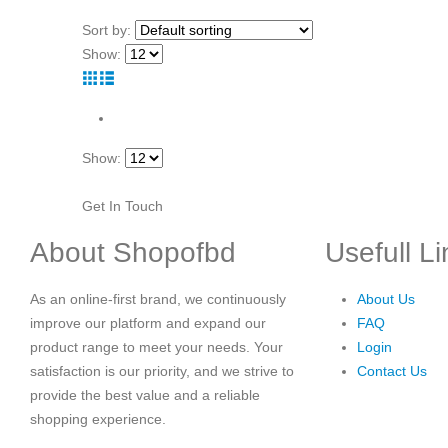
Sort by:
Show:
Show:
Get In Touch
About Shopofbd
Usefull L
As an online-first brand, we continuously
About Us
improve our platform and expand our
FAQ
product range to meet your needs. Your
Login
satisfaction is our priority, and we strive to
Contact Us
provide the best value and a reliable
shopping experience.