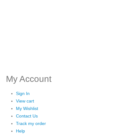
My Account
Sign In
View cart
My Wishlist
Contact Us
Track my order
Help