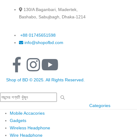
130/A Baganbari, Madertek,
Bashabo, Sabujbagh, Dhaka-1214
+88 01745651598
info@shopofbd.com
Shop of BD © 2025. All Rights Reserved.
Categories
Mobile Accacories
Gadgets
Wireless Headphone
Wire Headphone