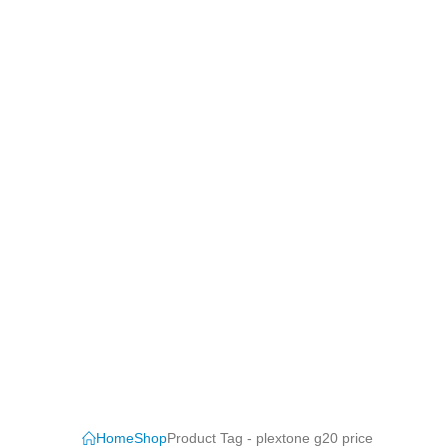
Home
Shop
Product Tag -
plextone g20 price