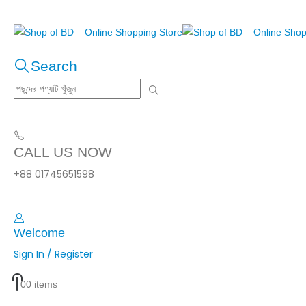
Search
CALL US NOW
+88 01745651598
Welcome
Sign In / Register
0
0 items