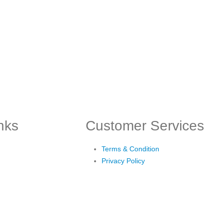
inks
Customer Services
Terms & Condition
Privacy Policy