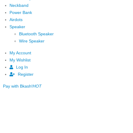
Neckband
Power Bank
Airdots
Speaker
Bluetooth Speaker
Wire Speaker
My Account
My Wishlist
Log In
Register
Pay with Bkash!
HOT