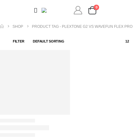
0
SHOP
PRODUCT TAG -
PLEXTONE G2 VS WAVEFUN FLEX PRO
FILTER