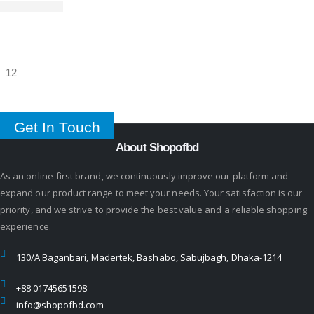
Get In Touch
About Shopofbd
As an online-first brand, we continuously improve our platform and
expand our product range to meet your needs. Your satisfaction is our
priority, and we strive to provide the best value and a reliable shopping
experience.
130/A Baganbari, Madertek, Bashabo, Sabujbagh, Dhaka-1214
+88 01745651598
info@shopofbd.com