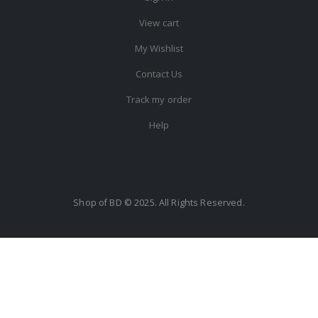
View cart
My Wishlist
Contact Us
Track my order
Help
Shop of BD © 2025. All Rights Reserved.