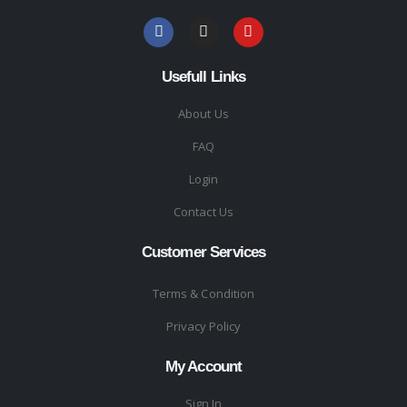
Usefull Links
About Us
FAQ
Login
Contact Us
Customer Services
Terms & Condition
Privacy Policy
My Account
Sign In