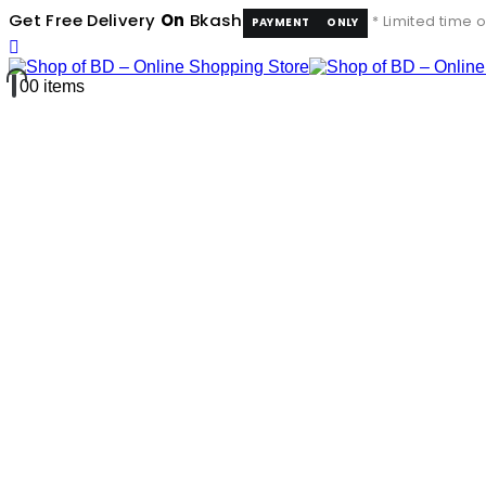
Get Free Delivery
On
Bkash
* Limited time o
PAYMENT
ONLY
0
0 items