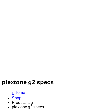
plextone g2 specs
Home
Shop
Product Tag -
plextone g2 specs