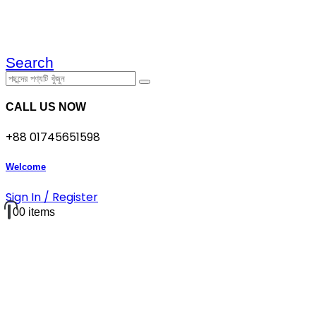
Search
CALL US NOW
+88 01745651598
Welcome
Sign In / Register
0
0 items