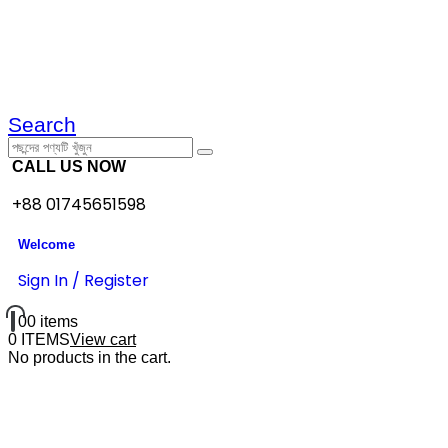
Search
CALL US NOW
+88 01745651598
Welcome
Sign In / Register
0
0 items
0 ITEMS
View cart
No products in the cart.