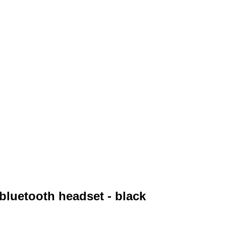
 bluetooth headset - black