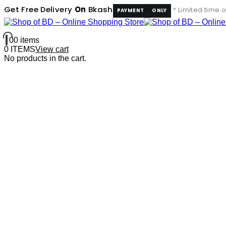
Get In Touch
Get Free Delivery
On
Bkash
* Limited time o
PAYMENT
ONLY
0
0 items
0 ITEMS
View cart
No products in the cart.