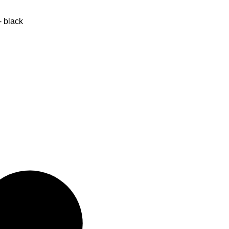
- black