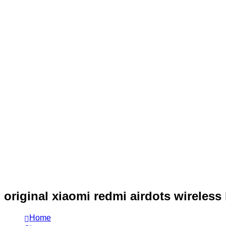
original xiaomi redmi airdots wireless
Home