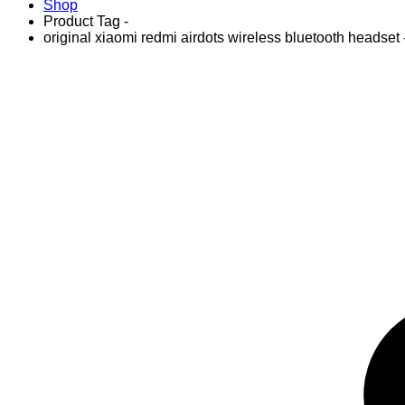
Shop
Product Tag -
original xiaomi redmi airdots wireless bluetooth headset 