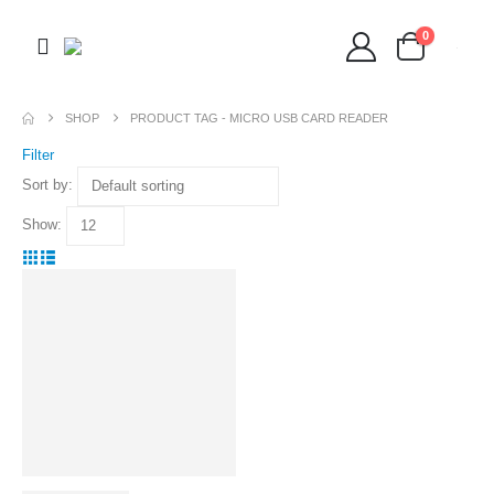
0
SHOP
PRODUCT TAG -
MICRO USB CARD READER
Filter
Sort by:
Show: