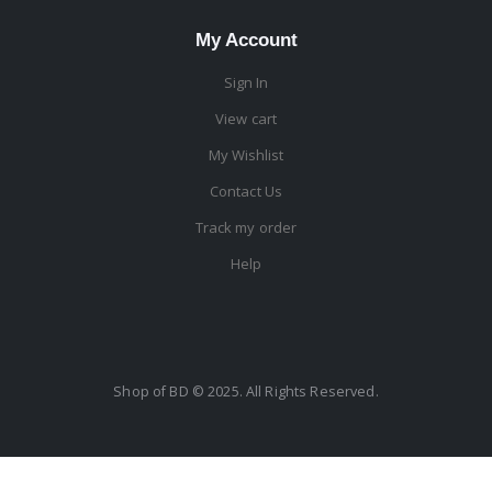
My Account
Sign In
View cart
My Wishlist
Contact Us
Track my order
Help
Shop of BD © 2025. All Rights Reserved.