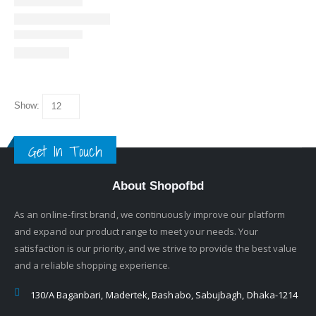
Show:
Get In Touch
About Shopofbd
As an online-first brand, we continuously improve our platform
and expand our product range to meet your needs. Your
satisfaction is our priority, and we strive to provide the best value
and a reliable shopping experience.
130/A Baganbari, Madertek, Bashabo, Sabujbagh, Dhaka-1214