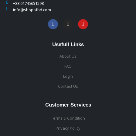
+88 01745651598
info@shopofbd.com
Usefull Links
About Us
FAQ
Login
Contact Us
Customer Services
Terms & Condition
Privacy Policy