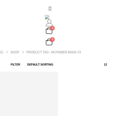
0
0
SHOP
PRODUCT TAG -
MI POWER BANK V3
FILTER