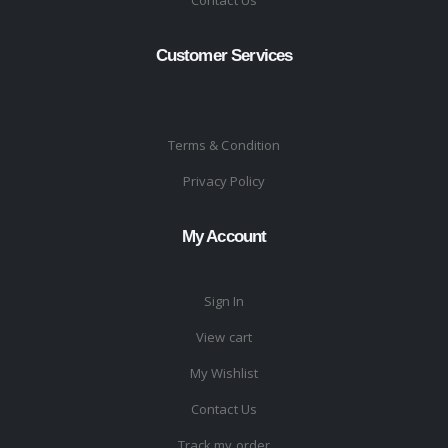
Contact Us
Customer Services
Terms & Condition
Privacy Policy
My Account
Sign In
View cart
My Wishlist
Contact Us
Track my order