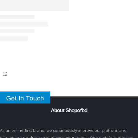
Get In Touch
About Shopofbd
As an online-first brand, we continuously improve our platform and
expand our product range to meet your needs. Your satisfaction is our