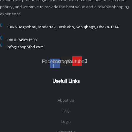
priority, and we strive to provide the best value and a reliable shopping
experience.
130/A Baganbari, Madertek, Bashabo, Sabujbagh, Dhaka-1214
+88 01745651598
info@shopofbd.com
Facebook-
Instagram
Youtube
f
Usefull Links
About Us
FAQ
Login