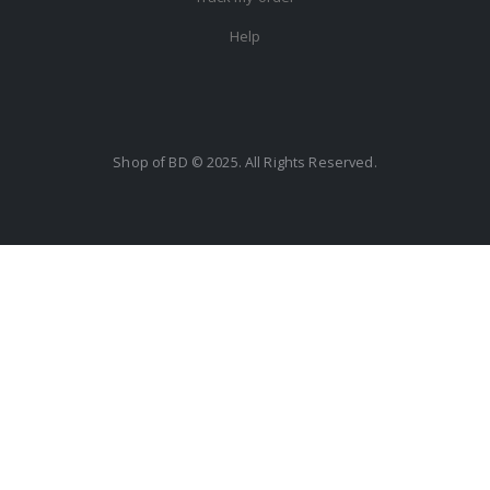
Help
Shop of BD © 2025. All Rights Reserved.