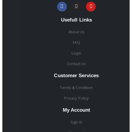
Usefull Links
About Us
FAQ
Login
Contact Us
Customer Services
Terms & Condition
Privacy Policy
My Account
Sign In