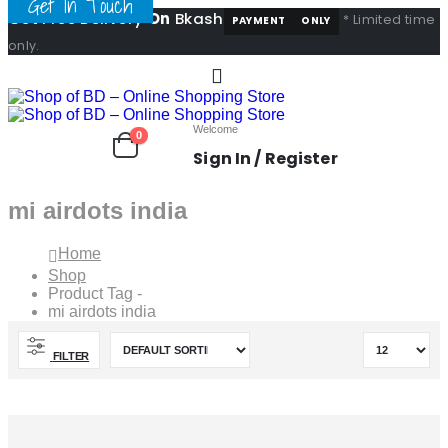
Get In Touch
Get Free Delivery
On
Bkash
* Limited time
PAYMENT
ONLY
only.
Welcome
0
Sign In / Register
mi airdots india
Home
Shop
Product Tag -
mi airdots india
FILTER