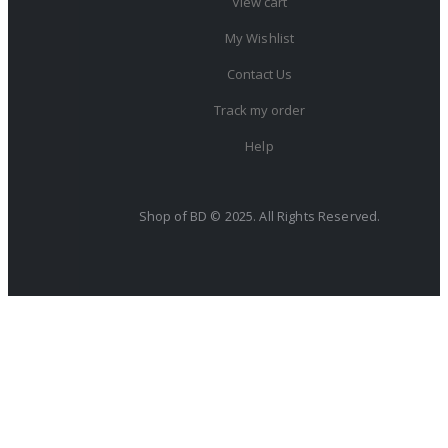
View cart
My Wishlist
Contact Us
Track my order
Help
Shop of BD © 2025. All Rights Reserved.