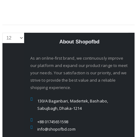
About Shopofbd
As an online-first brand, we continuously improve
our platform and expand our product range to meet
your needs. Your satisfaction is our priority, and we
strive to provide the best value and a reliable
shopping experience.
130/A Baganbari, Madertek, Bashabo,
Sabujbagh, Dhaka-1214
+88 01745651598
info@shopofbd.com