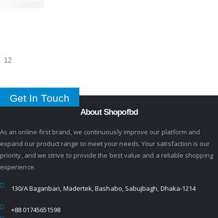
Get In Touch
About Shopofbd
As an online-first brand, we continuously improve our platform and
expand our product range to meet your needs. Your satisfaction is our
priority, and we strive to provide the best value and a reliable shopping
experience.
130/A Baganbari, Madertek, Bashabo, Sabujbagh, Dhaka-1214
+88 01745651598