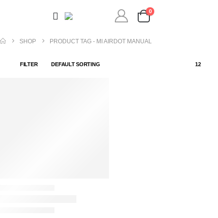
0
SHOP
PRODUCT TAG -
MI AIRDOT MANUAL
FILTER