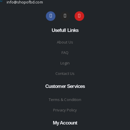
info@shopofbd.com
Usefull Links
About Us
FAQ
Login
Contact Us
Customer Services
Terms & Condition
Privacy Policy
My Account