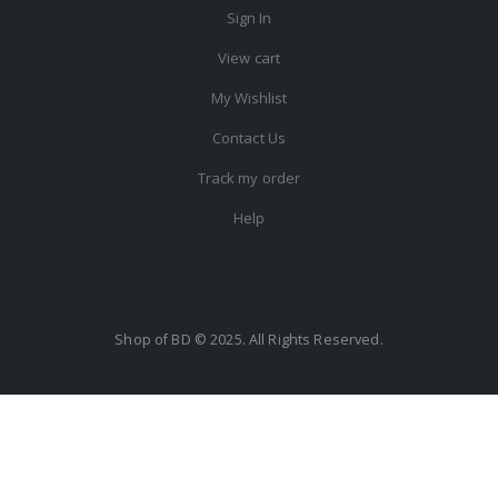
Sign In
View cart
My Wishlist
Contact Us
Track my order
Help
Shop of BD © 2025. All Rights Reserved.