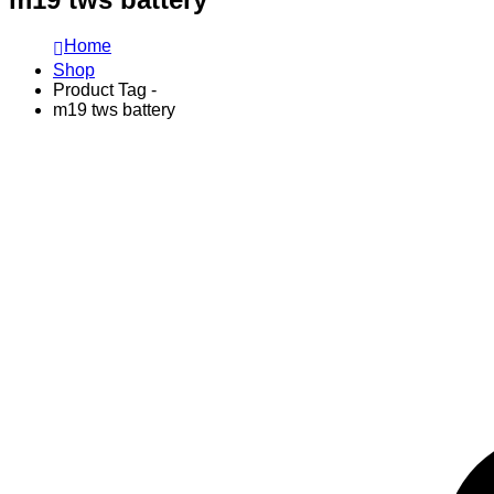
Home
Shop
Product Tag -
m19 tws battery