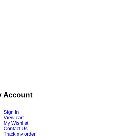
 Account
Sign In
View cart
My Wishlist
Contact Us
Track my order