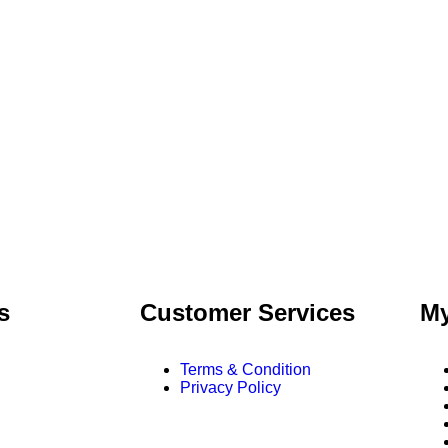
s
Customer Services
My
Terms & Condition
Privacy Policy