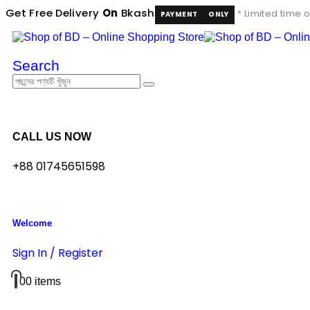
Get Free Delivery
On
Bkash
* Limited time o
PAYMENT
ONLY
Search
CALL US NOW
+88 01745651598
Welcome
Sign In / Register
0
0 items