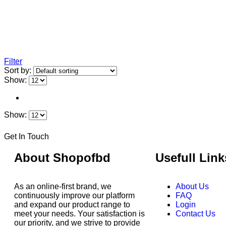
Filter
Sort by:
Show:
Show:
Get In Touch
About Shopofbd
Usefull Link
As an online-first brand, we
About Us
continuously improve our platform
FAQ
and expand our product range to
Login
meet your needs. Your satisfaction is
Contact Us
our priority, and we strive to provide