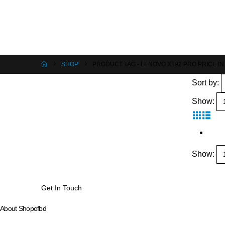
SHOP
PRODUCT TAG -
LENOVO XT92 PRO PRICE I
Sort by:
Show:
Show:
Get In Touch
About Shopofbd