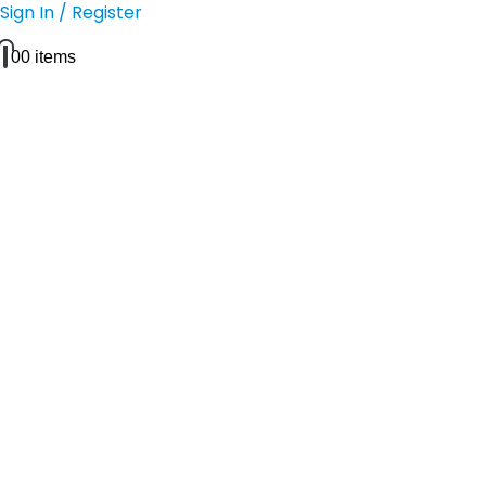
Sign In / Register
0
0 items