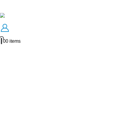
0
0 items