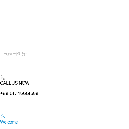
CALL US NOW
+88 01745651598
Welcome