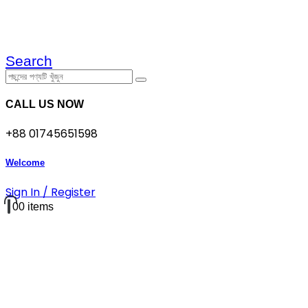
Search
CALL US NOW
+88 01745651598
Welcome
Sign In / Register
0
0 items