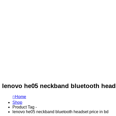
lenovo he05 neckband bluetooth heads
Home
Shop
Product Tag -
lenovo he05 neckband bluetooth headset price in bd