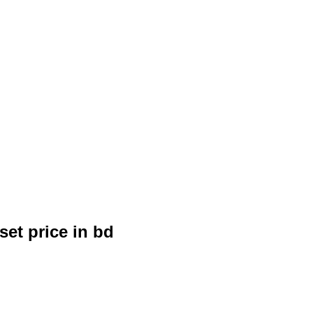
et price in bd