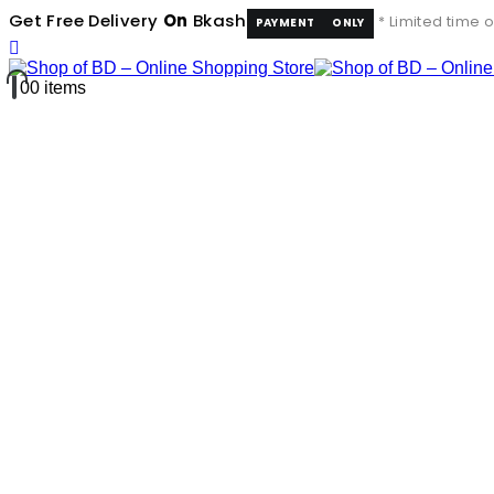
Get Free Delivery
On
Bkash
* Limited time o
PAYMENT
ONLY
0
0 items