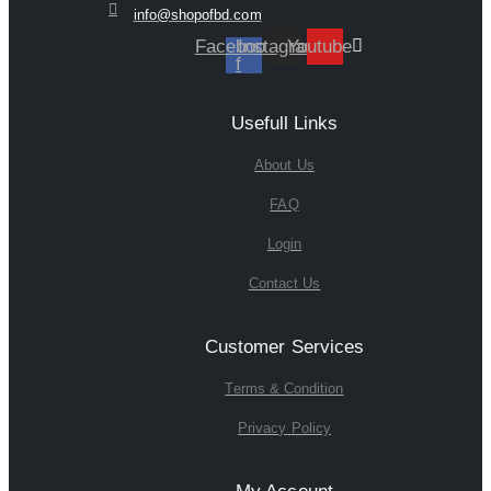
info@shopofbd.com
Facebook-
Instagram
Youtube
f
Usefull Links
About Us
FAQ
Login
Contact Us
Customer Services
Terms & Condition
Privacy Policy