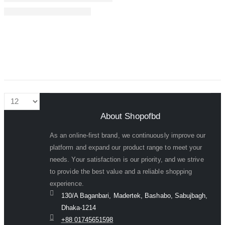
About Shopofbd
As an online-first brand, we continuously improve our
platform and expand our product range to meet your
needs. Your satisfaction is our priority, and we strive
to provide the best value and a reliable shopping
experience.
130/A Baganbari, Madertek, Bashabo, Sabujbagh,
Dhaka-1214
+88 01745651598