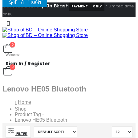
Get In Touch
Get Free Delivery
On
Bkash
* Limited time
PAYMENT
ONLY
only.
0
Welcome
Sign In / Register
0
Lenovo HE05 Bluetooth
Home
Shop
Product Tag -
Lenovo HE05 Bluetooth
FILTER