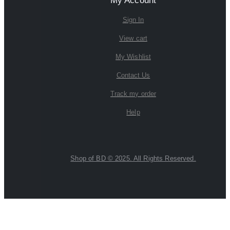
My Account
Sign In
View cart
My Wishlist
Contact Us
Track my order
Help
Shop of BD © 2025. All Rights Reserved.