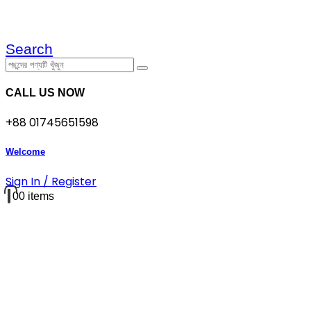
Search
CALL US NOW
+88 01745651598
Welcome
Sign In / Register
0
0 items