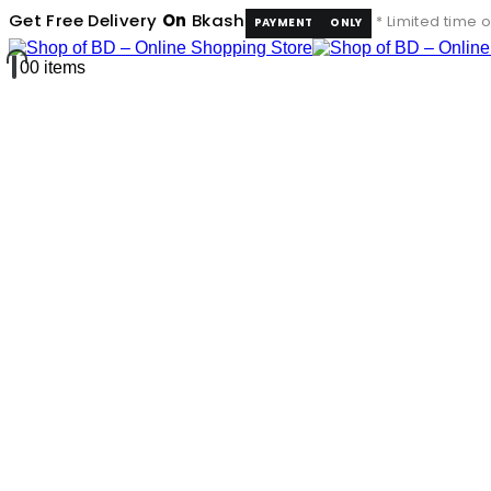
Get Free Delivery
On
Bkash
* Limited time o
PAYMENT
ONLY
0
0 items