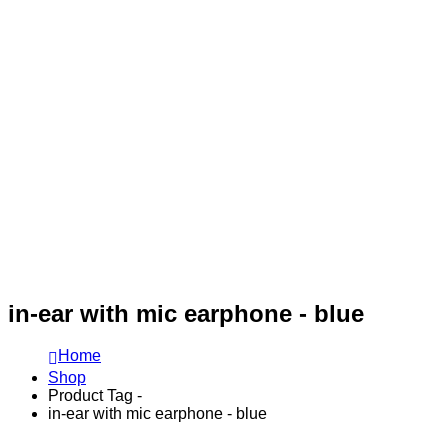
in-ear with mic earphone - blue
Home
Shop
Product Tag -
in-ear with mic earphone - blue