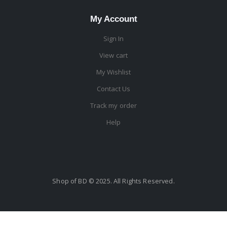
My Account
Sign In
View cart
My Wishlist
Contact Us
Track my order
Help
Shop of BD © 2025. All Rights Reserved.