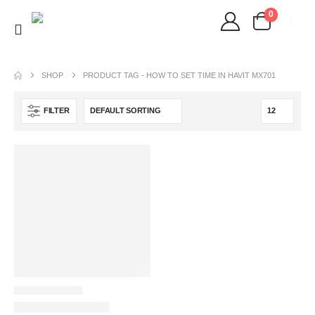
0
SHOP
PRODUCT TAG -
HOW TO SET TIME IN HAVIT MX701
FILTER