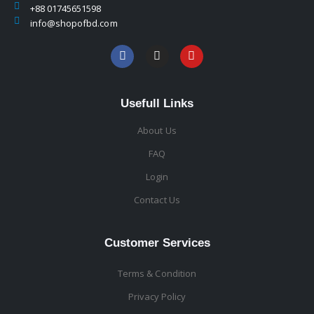
+88 01745651598
info@shopofbd.com
Usefull Links
About Us
FAQ
Login
Contact Us
Customer Services
Terms & Condition
Privacy Policy