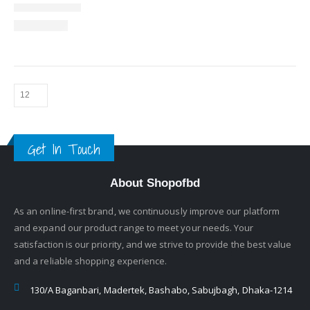
Get In Touch
About Shopofbd
As an online-first brand, we continuously improve our platform
and expand our product range to meet your needs. Your
satisfaction is our priority, and we strive to provide the best value
and a reliable shopping experience.
130/A Baganbari, Madertek, Bashabo, Sabujbagh, Dhaka-1214