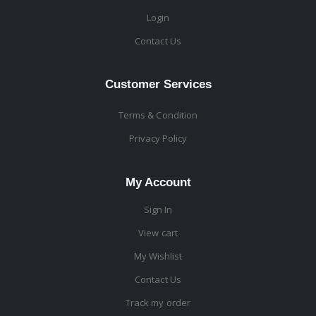
Login
Contact Us
Customer Services
Terms & Condition
Privacy Policy
My Account
Sign In
View cart
My Wishlist
Contact Us
Track my order