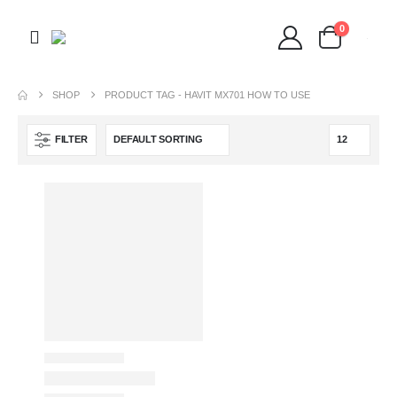
0
SHOP
PRODUCT TAG -
HAVIT MX701 HOW TO USE
FILTER