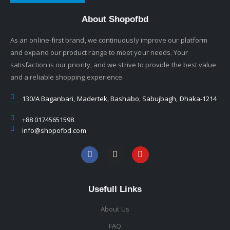
About Shopofbd
As an online-first brand, we continuously improve our platform
and expand our product range to meet your needs. Your
satisfaction is our priority, and we strive to provide the best value
and a reliable shopping experience.
130/A Baganbari, Madertek, Bashabo, Sabujbagh, Dhaka-1214
+88 01745651598
info@shopofbd.com
Usefull Links
About Us
FAQ