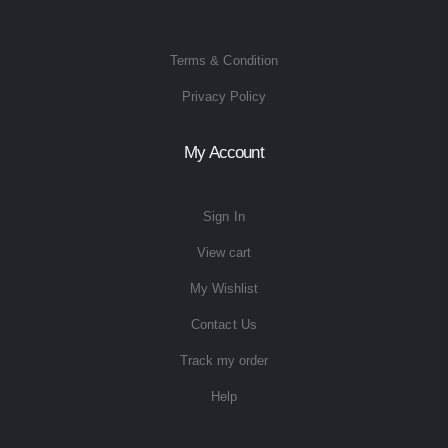
Terms & Condition
Privacy Policy
My Account
Sign In
View cart
My Wishlist
Contact Us
Track my order
Help