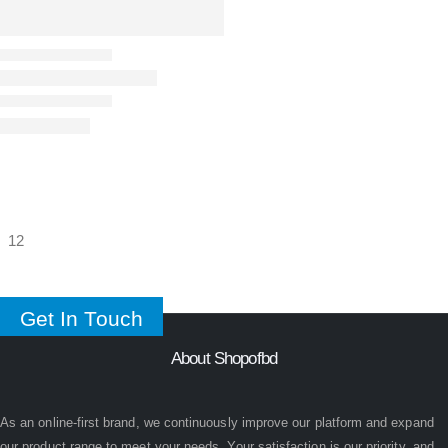
Get In Touch
About Shopofbd
As an online-first brand, we continuously improve our platform and expand
our product range to meet your needs. Your satisfaction is our priority, and