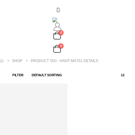
0
0
SHOP
PRODUCT TAG -
HAVIT MX701 DETAILS
FILTER