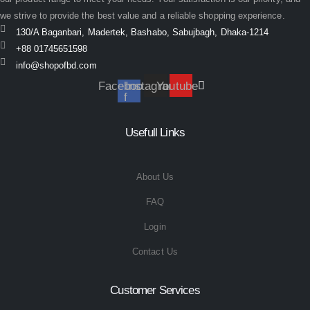
we strive to provide the best value and a reliable shopping experience.
130/A Baganbari, Madertek, Bashabo, Sabujbagh, Dhaka-1214
+88 01745651598
info@shopofbd.com
Facebook-
Instagram
Youtube
f
Usefull Links
About Us
FAQ
Login
Contact Us
Customer Services