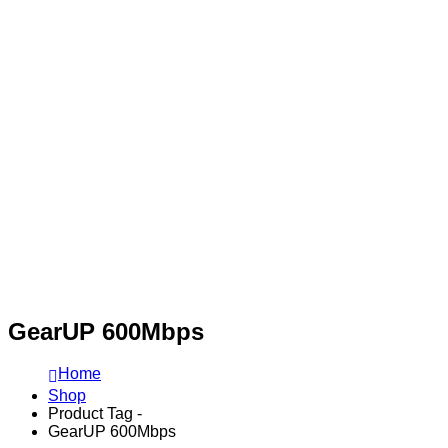
GearUP 600Mbps
Home
Shop
Product Tag -
GearUP 600Mbps