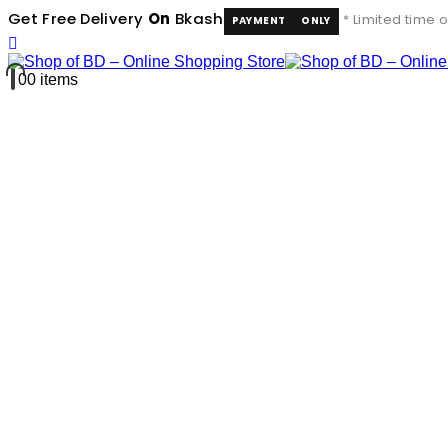
Get Free Delivery
On
Bkash
* Limited time o
PAYMENT
ONLY
0
0 items