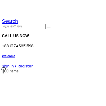
Search
CALL US NOW
+88 01745651598
Welcome
Sign In / Register
0
0 items