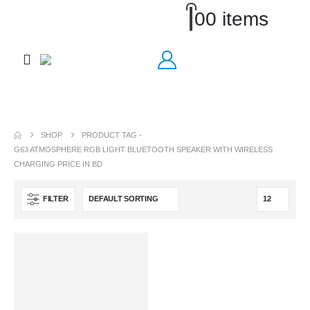
0
0 items
SHOP
PRODUCT TAG -
G63 ATMOSPHERE RGB LIGHT BLUETOOTH SPEAKER WITH WIRELESS
CHARGING PRICE IN BD
FILTER