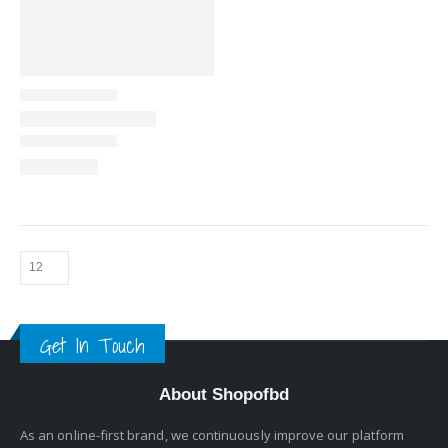
Get In Touch
About Shopofbd
As an online-first brand, we continuously improve our platform