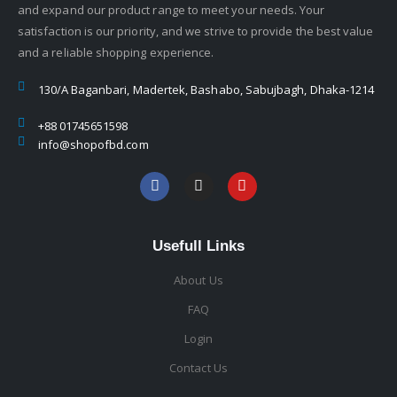
and expand our product range to meet your needs. Your
satisfaction is our priority, and we strive to provide the best value
and a reliable shopping experience.
130/A Baganbari, Madertek, Bashabo, Sabujbagh, Dhaka-1214
+88 01745651598
info@shopofbd.com
Usefull Links
About Us
FAQ
Login
Contact Us