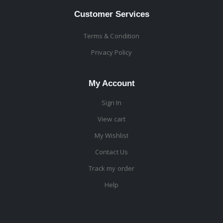
Customer Services
Terms & Condition
Privacy Policy
My Account
Sign In
View cart
My Wishlist
Contact Us
Track my order
Help