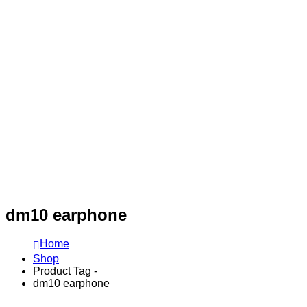
dm10 earphone
Home
Shop
Product Tag -
dm10 earphone