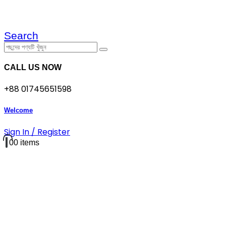
Search
CALL US NOW
+88 01745651598
Welcome
Sign In / Register
0
0 items