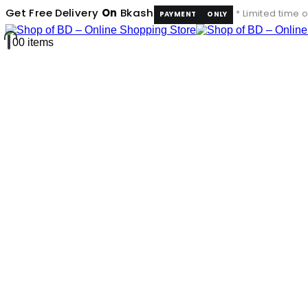
Get Free Delivery
On
Bkash
* Limited time o
PAYMENT
ONLY
0
0 items