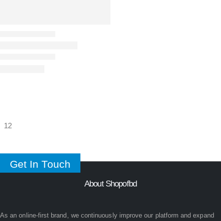
Get In Touch
About Shopofbd
As an online-first brand, we continuously improve our platform and expand