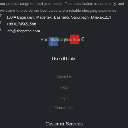
our product range to meet your needs. Your satisfaction is our priority, and
we strive to provide the best value and a reliable shopping experience.
130/A Baganbari, Madertek, Bashabo, Sabujbagh, Dhaka-1214
+88 01745651598
info@shopofbd.com
Facebook-
Instagram
Youtube
f
Usefull Links
About Us
FAQ
Login
Contact Us
Customer Services