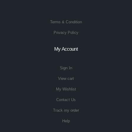
Terms & Condition
Privacy Policy
My Account
Sign In
View cart
My Wishlist
Contact Us
Track my order
Help