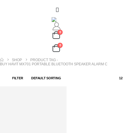
0
0
SHOP
PRODUCT TAG -
BUY HAVIT MX701 PORTABLE BLUETOOTH SPEAKER ALARM C
FILTER