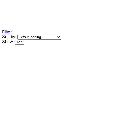
Filter
Sort by:
Show: