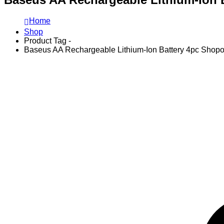
Home
Shop
Product Tag -
Baseus AA Rechargeable Lithium-Ion Battery 4pc Shopo