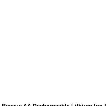
Baseus AA Rechargeable Lithium-Ion 