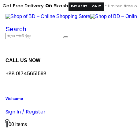
Get Free Delivery
On
Bkash
* Limited time o
PAYMENT
ONLY
Search
CALL US NOW
+88 01745651598
Welcome
Sign In / Register
0
0 items